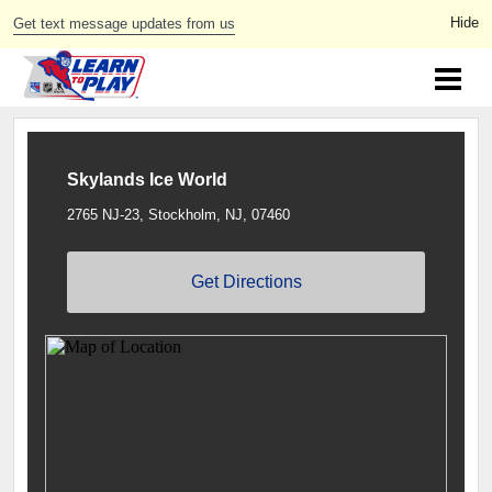
Get text message updates from us
Skylands Ice World
2765 NJ-23, Stockholm, NJ, 07460
Get Directions