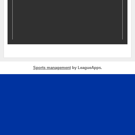
Sports management
by LeagueApps.