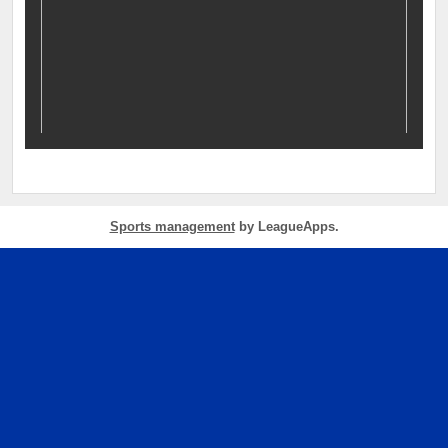
Sports management
by LeagueApps.