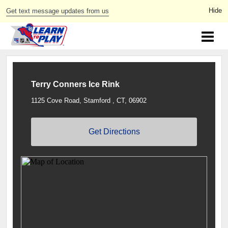
Get text message updates from us
Terry Conners Ice Rink
1125 Cove Road, Stamford , CT, 06902
Get Directions