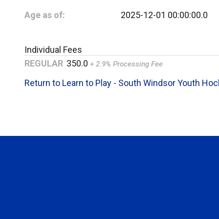
Age as of:
2025-12-01 00:00:00.0
Individual Fees
REGULAR
350.0
+ 2.9% Processing Fee
Return to Learn to Play - South Windsor Youth Ho