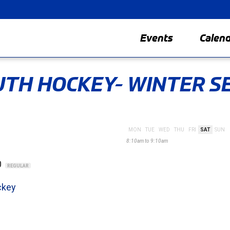
Events
Calen
TH HOCKEY- WINTER S
MON
TUE
WED
THU
FRI
SAT
SUN
8:10am to 9:10am
0
REGULAR
ckey