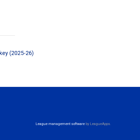
ckey (2025-26)
League management software
by LeagueApps.