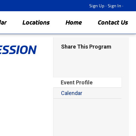
Sign Up
·
Sign In
·
dar
Locations
Home
Contact Us
ESSION
Share This Program
Event Profile
Calendar