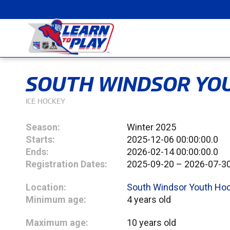
SOUTH WINDSOR YOU
ICE HOCKEY
Season:
Winter 2025
Starts:
2025-12-06 00:00:00.0
Ends:
2026-02-14 00:00:00.0
Registration Dates:
2025-09-20 – 2026-07-3
Location:
South Windsor Youth Ho
Minimum age:
4 years old
Maximum age:
10 years old