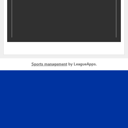
Sports management
by LeagueApps.