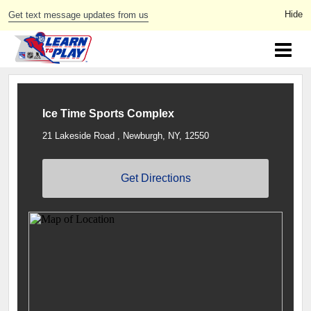
Get text message updates from us
Ice Time Sports Complex
21 Lakeside Road , Newburgh, NY, 12550
Get Directions