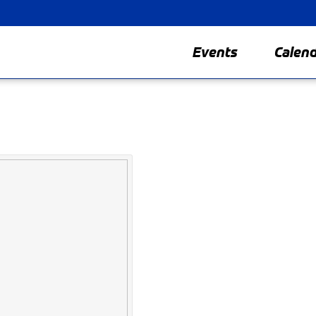
Events
Calen