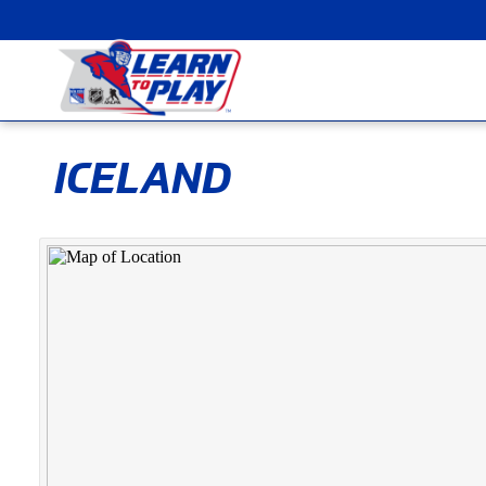
ICELAND