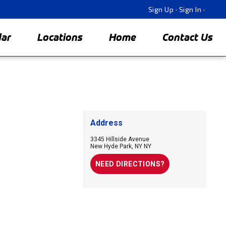
Sign Up
·
Sign In
·
dar
Locations
Home
Contact Us
Address
3345 Hillside Avenue
New Hyde Park
,
NY
NY
NEED DIRECTIONS?