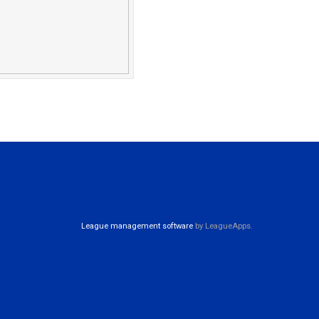
League management software
by LeagueApps.