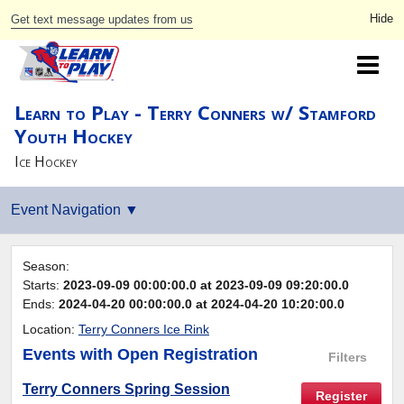
Get text message updates from us
Learn to Play - Terry Conners w/ Stamford
Youth Hockey
Ice Hockey
Season:
Starts:
2023-09-09 00:00:00.0 at 2023-09-09 09:20:00.0
Ends:
2024-04-20 00:00:00.0 at 2024-04-20 10:20:00.0
Location:
Terry Conners Ice Rink
Events
with Open Registration
Filters
Terry Conners Spring Session
Register