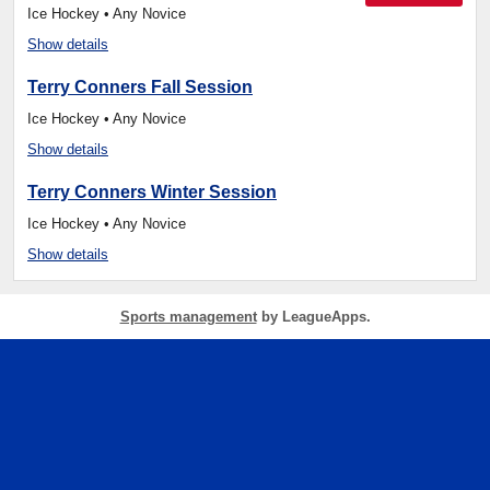
Ice Hockey • Any Novice
Show details
Terry Conners Fall Session
Ice Hockey • Any Novice
Show details
Terry Conners Winter Session
Ice Hockey • Any Novice
Show details
Sports management
by LeagueApps.